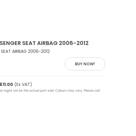
SENGER SEAT AIRBAG 2006-2012
SEAT AIRBAG 2006-2012
BUY NOW!
£11.00
(Ex VAT)
nd might not be the actual part sold. Colours may vary. Please call