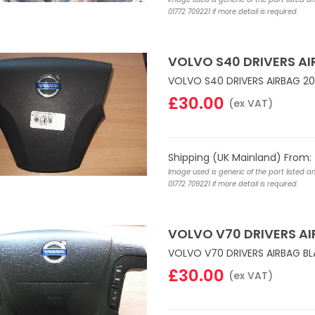
01772 709221 if more detail is required.
VOLVO S40 DRIVERS AI
VOLVO S40 DRIVERS AIRBAG 20
£30.00
(ex VAT)
Shipping (UK Mainland) From:
Image used is generic of the part listed a
01772 709221 if more detail is required.
VOLVO V70 DRIVERS A
VOLVO V70 DRIVERS AIRBAG B
£30.00
(ex VAT)