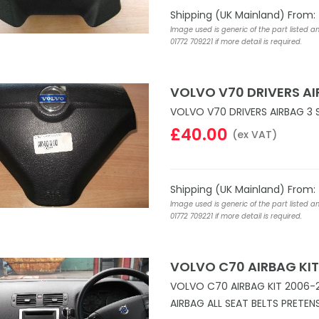
Shipping (UK Mainland) From:
Image used is generic of the part listed a
01772 709221 if more detail is required.
VOLVO V70 DRIVERS A
VOLVO V70 DRIVERS AIRBAG 3 
£40.00
(ex VAT)
Shipping (UK Mainland) From:
Image used is generic of the part listed a
01772 709221 if more detail is required.
VOLVO C70 AIRBAG KIT
VOLVO C70 AIRBAG KIT 2006-
AIRBAG ALL SEAT BELTS PRETE