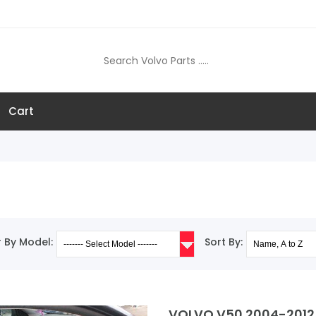
Cart
er By Model:
Sort By:
VOLVO V50 2004-2012 