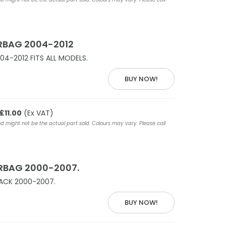
RBAG 2004-2012
04-2012 FITS ALL MODELS.
BUY NOW!
£11.00
(Ex VAT)
nd might not be the actual part sold. Colours may vary. Please call
IRBAG 2000-2007.
LACK 2000-2007.
BUY NOW!