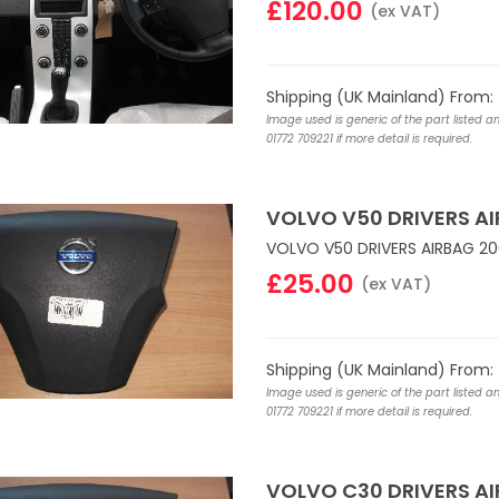
£120.00
(ex VAT)
Shipping (UK Mainland) From:
Image used is generic of the part listed a
01772 709221 if more detail is required.
VOLVO V50 DRIVERS A
VOLVO V50 DRIVERS AIRBAG 20
£25.00
(ex VAT)
Shipping (UK Mainland) From:
Image used is generic of the part listed a
01772 709221 if more detail is required.
VOLVO C30 DRIVERS A