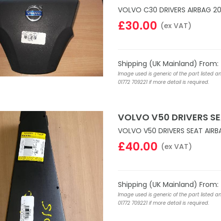
VOLVO C30 DRIVERS AIRBAG 20
£30.00
(ex VAT)
Shipping (UK Mainland) From:
Image used is generic of the part listed a
01772 709221 if more detail is required.
VOLVO V50 DRIVERS SE
VOLVO V50 DRIVERS SEAT AIRB
£40.00
(ex VAT)
Shipping (UK Mainland) From:
Image used is generic of the part listed a
01772 709221 if more detail is required.