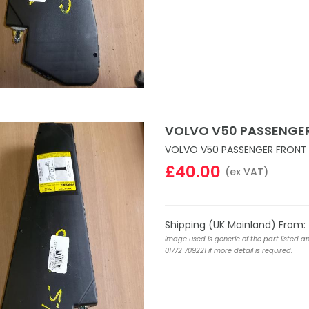
VOLVO V50 PASSENGER
VOLVO V50 PASSENGER FRONT 
£40.00
(ex VAT)
Shipping (UK Mainland) From:
Image used is generic of the part listed a
01772 709221 if more detail is required.