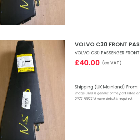
VOLVO C30 FRONT PAS
VOLVO C30 PASSENGER FRONT 
£40.00
(ex VAT)
Shipping (UK Mainland) From:
Image used is generic of the part listed a
01772 709221 if more detail is required.