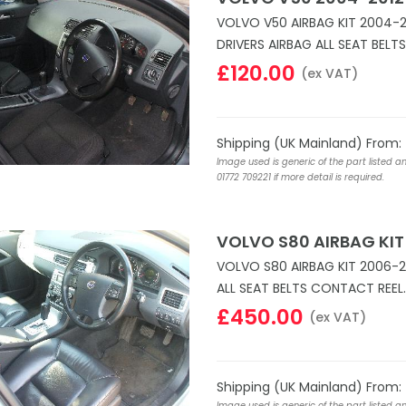
VOLVO V50 AIRBAG KIT 2004-
DRIVERS AIRBAG ALL SEAT BELT
£120.00
(ex VAT)
Shipping (UK Mainland) From:
Image used is generic of the part listed a
01772 709221 if more detail is required.
VOLVO S80 AIRBAG KIT
VOLVO S80 AIRBAG KIT 2006-2
ALL SEAT BELTS CONTACT REEL.
£450.00
(ex VAT)
Shipping (UK Mainland) From:
Image used is generic of the part listed a