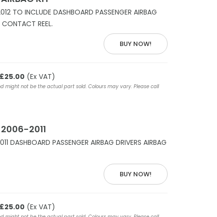
2012 TO INCLUDE DASHBOARD PASSENGER AIRBAG
S CONTACT REEL.
BUY NOW!
£25.00
(Ex VAT)
nd might not be the actual part sold. Colours may vary. Please call
 2006-2011
011 DASHBOARD PASSENGER AIRBAG DRIVERS AIRBAG
BUY NOW!
£25.00
(Ex VAT)
nd might not be the actual part sold. Colours may vary. Please call