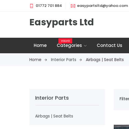
01772 701 884
easypartsltd@yahoo.com
Easyparts Ltd
VOLVO
Home
Categories
Contact Us
Home
Interior Parts
Airbags | Seat Belts
Interior Parts
Filt
Airbags | Seat Belts