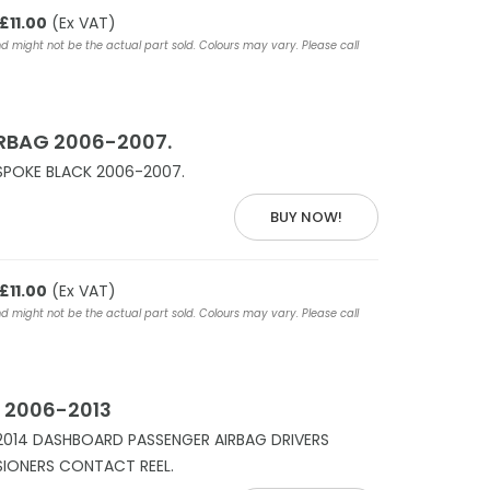
£11.00
(Ex VAT)
nd might not be the actual part sold. Colours may vary. Please call
IRBAG 2006-2007.
SPOKE BLACK 2006-2007.
BUY NOW!
£11.00
(Ex VAT)
nd might not be the actual part sold. Colours may vary. Please call
 2006-2013
2014 DASHBOARD PASSENGER AIRBAG DRIVERS
NSIONERS CONTACT REEL.