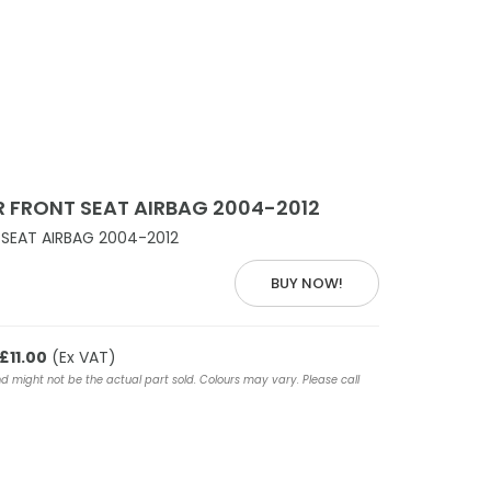
 FRONT SEAT AIRBAG 2004-2012
SEAT AIRBAG 2004-2012
BUY NOW!
£11.00
(Ex VAT)
nd might not be the actual part sold. Colours may vary. Please call