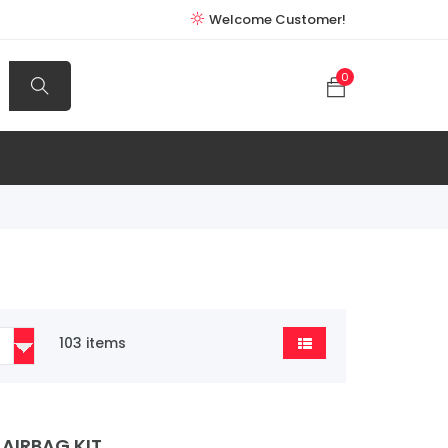
Welcome Customer!
0
103 items
AIRBAG KIT