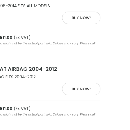
06-2014.FITS ALL MODELS.
BUY NOW!
£11.00
(Ex VAT)
nd might not be the actual part sold. Colours may vary. Please call
AT AIRBAG 2004-2012
AG FITS 2004-2012
BUY NOW!
£11.00
(Ex VAT)
nd might not be the actual part sold. Colours may vary. Please call