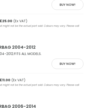
BUY NOW!
£25.00
(Ex VAT)
nd might not be the actual part sold. Colours may vary. Please call
IRBAG 2004-2012
04-2012.FITS ALL MODELS.
BUY NOW!
£11.00
(Ex VAT)
nd might not be the actual part sold. Colours may vary. Please call
IRBAG 2006-2014