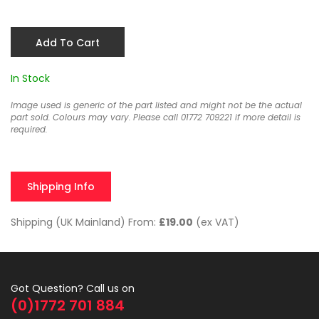
Add To Cart
In Stock
Image used is generic of the part listed and might not be the actual
part sold. Colours may vary. Please call 01772 709221 if more detail is
required.
Shipping Info
Shipping (UK Mainland) From:
£19.00
(ex VAT)
Got Question? Call us on
(0)1772 701 884