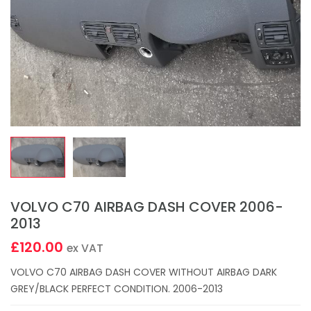
VOLVO C70 AIRBAG DASH COVER 2006-
2013
£120.00
ex VAT
VOLVO C70 AIRBAG DASH COVER WITHOUT AIRBAG DARK
GREY/BLACK PERFECT CONDITION. 2006-2013