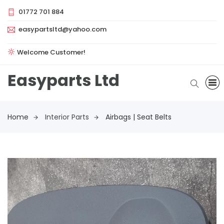
01772 701 884
easypartsltd@yahoo.com
Welcome Customer!
Easyparts Ltd
Home
Interior Parts
Airbags | Seat Belts