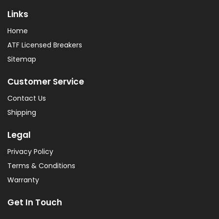
Links
Home
ATF Licensed Breakers
Sitemap
Customer Service
Contact Us
Shipping
Legal
Privacy Policy
Terms & Conditions
Warranty
Get In Touch