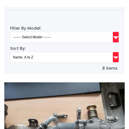
Filter By Model:
Sort By:
8 items