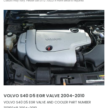
Colours may vary. Please call 01772 709221 if more detail is required.
VOLVO S40 D5 EGR VALVE 2004-2010
VOLVO S40 D5 EGR VALVE AND COOLER PART NUMBER