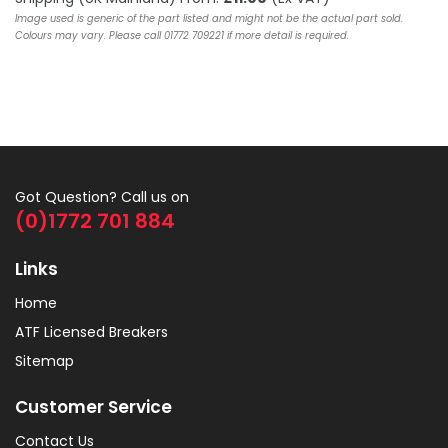
Image used is generic of the part listed and might not be the actual part sold.
Colours may vary. Please call 01772 709221 if more detail is required.
Got Question? Call us on
(0)1772 701 884
Links
Home
ATF Licensed Breakers
Sitemap
Customer Service
Contact Us