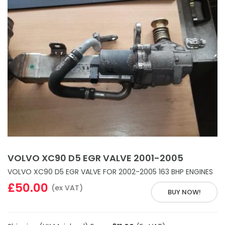
VOLVO XC90 D5 EGR VALVE 2001-2005
VOLVO XC90 D5 EGR VALVE FOR 2002-2005 163 BHP ENGINES
£50.00
(ex VAT)
BUY NOW!