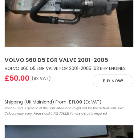
VOLVO S60 D5 EGR VALVE 2001-2005
VOLVO S60 D5 EGR VALVE FOR 2001-2005 163 BHP ENGINES
£50.00
(ex VAT)
BUY NOW!
Shipping (UK Mainland) From:
£11.00
(Ex VAT)
Image used is generic of the part listed and might not be the actual part sold.
Colours may vary. Please call 01772 709221 if more detail is required.