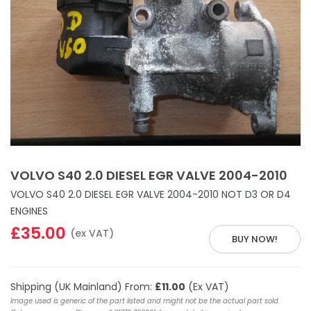
VOLVO S40 2.0 DIESEL EGR VALVE 2004-2010
VOLVO S40 2.0 DIESEL EGR VALVE 2004-2010 NOT D3 OR D4
ENGINES
£35.00
(ex VAT)
BUY NOW!
Shipping (UK Mainland) From:
£11.00
(Ex VAT)
Image used is generic of the part listed and might not be the actual part sold.