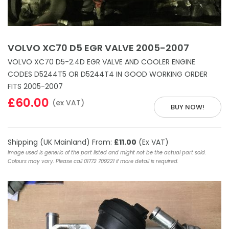
VOLVO XC70 D5 EGR VALVE 2005-2007
VOLVO XC70 D5-2.4D EGR VALVE AND COOLER ENGINE
CODES D5244T5 OR D5244T4 IN GOOD WORKING ORDER
FITS 2005-2007
£60.00
(ex VAT)
BUY NOW!
Shipping (UK Mainland) From:
£11.00
(Ex VAT)
Image used is generic of the part listed and might not be the actual part sold.
Colours may vary. Please call 01772 709221 if more detail is required.