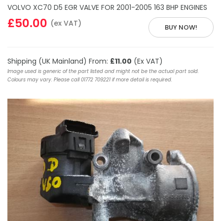
VOLVO XC70 D5 EGR VALVE FOR 2001-2005 163 BHP ENGINES
£50.00
(ex VAT)
BUY NOW!
Shipping (UK Mainland) From:
£11.00
(Ex VAT)
Image used is generic of the part listed and might not be the actual part sold.
Colours may vary. Please call 01772 709221 if more detail is required.