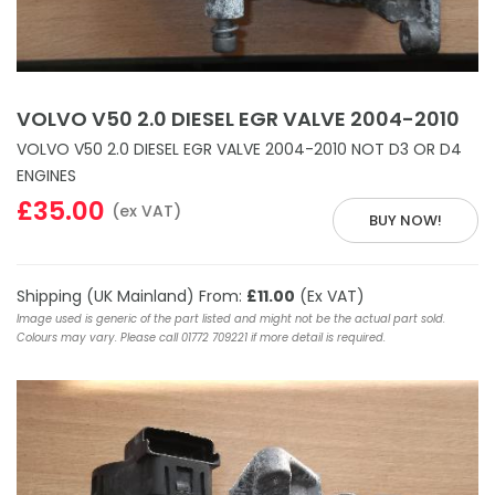
VOLVO V50 2.0 DIESEL EGR VALVE 2004-2010
VOLVO V50 2.0 DIESEL EGR VALVE 2004-2010 NOT D3 OR D4
ENGINES
£35.00
(ex VAT)
BUY NOW!
Shipping (UK Mainland) From:
£11.00
(Ex VAT)
Image used is generic of the part listed and might not be the actual part sold.
Colours may vary. Please call 01772 709221 if more detail is required.