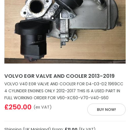
VOLVO EGR VALVE AND COOLER 2013-2019
VOLVO V40 EGR VALVE AND COOLER FOR D4-D3-D2 1969CC
4 CYLINDER ENGINES ONLY 2012-2017 THIS IS A USED PART IN
FULL WORKING ORDER FOR V60-XC60-V70-V40-S60
£250.00
(ex VAT)
BUY NOW!
Shipping (UK Mainland) From:
£11.00
(Ex VAT)