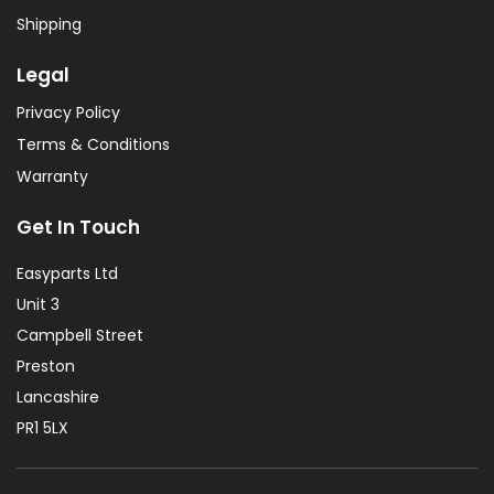
Shipping
Legal
Privacy Policy
Terms & Conditions
Warranty
Get In Touch
Easyparts Ltd
Unit 3
Campbell Street
Preston
Lancashire
PR1 5LX