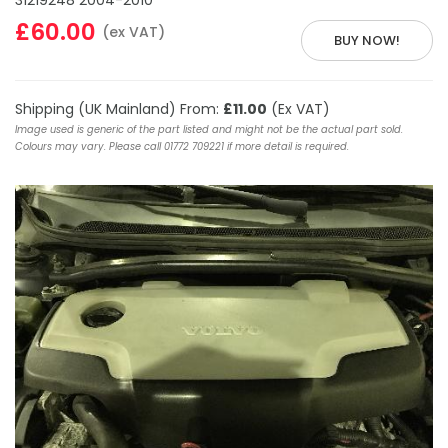
31219248 2004-2010
£60.00
(ex VAT)
BUY NOW!
Shipping (UK Mainland) From:
£11.00
(Ex VAT)
Image used is generic of the part listed and might not be the actual part sold.
Colours may vary. Please call 01772 709221 if more detail is required.