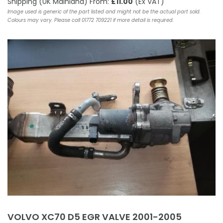
Shipping (UK Mainland) From:
£11.00
(Ex VAT)
Image used is generic of the part listed and might not be the actual part sold.
Colours may vary. Please call 01772 709221 if more detail is required.
VOLVO XC70 D5 EGR VALVE 2001-2005