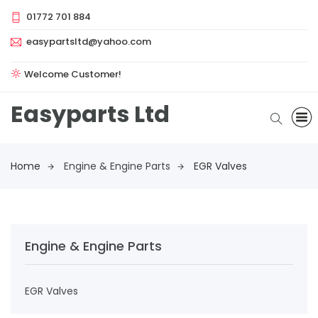
01772 701 884
easypartsltd@yahoo.com
Welcome Customer!
Easyparts Ltd
Home
Engine & Engine Parts
EGR Valves
Engine & Engine Parts
EGR Valves