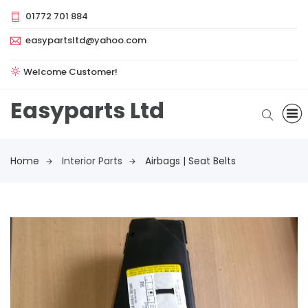
01772 701 884
easypartsltd@yahoo.com
Welcome Customer!
Easyparts Ltd
Home
Interior Parts
Airbags | Seat Belts