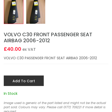
VOLVO C30 FRONT PASSENGER SEAT
AIRBAG 2006-2012
£40.00
ex VAT
VOLVO C30 PASSENGER FRONT SEAT AIRBAG 2006-2012
Add To Cart
In Stock
Image used is generic of the part listed and might not be the actual
part sold. Colours may vary. Please call 01772 709221 if more detail is
required.