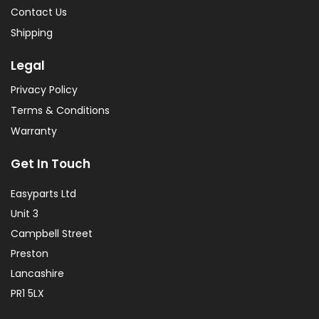
Contact Us
Shipping
Legal
Privacy Policy
Terms & Conditions
Warranty
Get In Touch
Easyparts Ltd
Unit 3
Campbell Street
Preston
Lancashire
PR1 5LX