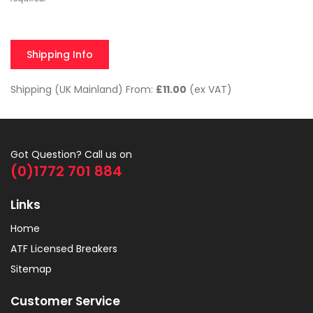
Shipping Info
Shipping (UK Mainland) From:
£11.00
(ex VAT)
Got Question? Call us on
(0)1772 701 884
Links
Home
ATF Licensed Breakers
Sitemap
Customer Service