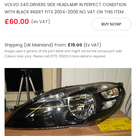
VOLVO S40 DRIVERS SIDE HEADLAMP IN PERFECT CONDITION
WITH BLACK INSERT FITS 2004-2006 NO VAT ON THIS ITEM
£60.00
(ex VAT)
BUY NOW!
Shipping (UK Mainland) From:
£19.00
(Ex VAT)
Image used is generic of the part listed and might not be the actual part sold.
Colours may vary. Please call 01772 709221 if more detail is required.