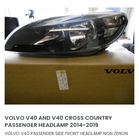
VOLVO V40 AND V40 CROSS COUNTRY
PASSENGER HEADLAMP 2014-2019
VOLVO V40 PASSENGER SIDE FRONT HEADLAMP NON ZENON