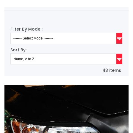
Filter By Model:
Sort By:
43 items