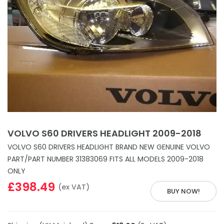
VOLVO S60 DRIVERS HEADLIGHT 2009-2018
VOLVO S60 DRIVERS HEADLIGHT BRAND NEW GENUINE VOLVO
PART/PART NUMBER 31383069 FITS ALL MODELS 2009-2018
ONLY
£398.49
(ex VAT)
BUY NOW!