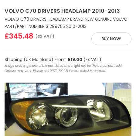
VOLVO C70 DRIVERS HEADLAMP 2010-2013
VOLVO C70 DRIVERS HEADLAMP BRAND NEW GENUINE VOLVO
PART/PART NUMBER 31299755 2010-2013
£345.48
(ex VAT)
BUY NOW!
Shipping (UK Mainland) From:
£19.00
(Ex VAT)
Image used is generic of the part listed and might not be the actual part sold.
Colours may vary. Please call 01772 709221 if more detail is required.