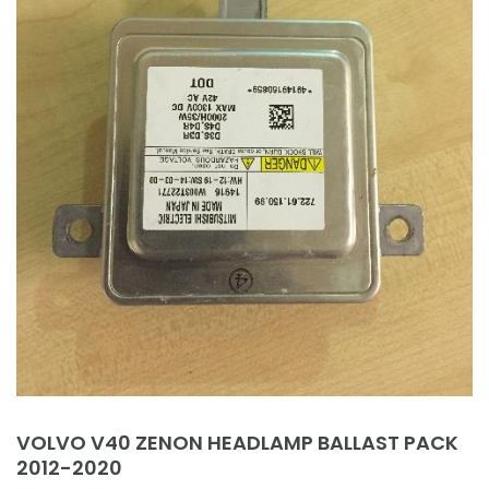
VOLVO V40 ZENON HEADLAMP BALLAST PACK
2012-2020