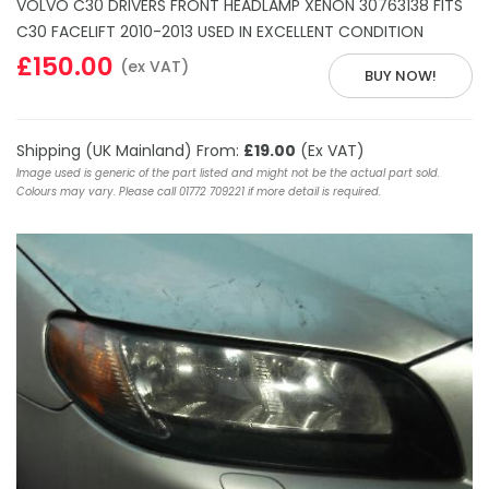
VOLVO C30 DRIVERS FRONT HEADLAMP XENON 30763138 FITS
C30 FACELIFT 2010-2013 USED IN EXCELLENT CONDITION
£150.00
(ex VAT)
BUY NOW!
Shipping (UK Mainland) From:
£19.00
(Ex VAT)
Image used is generic of the part listed and might not be the actual part sold.
Colours may vary. Please call 01772 709221 if more detail is required.