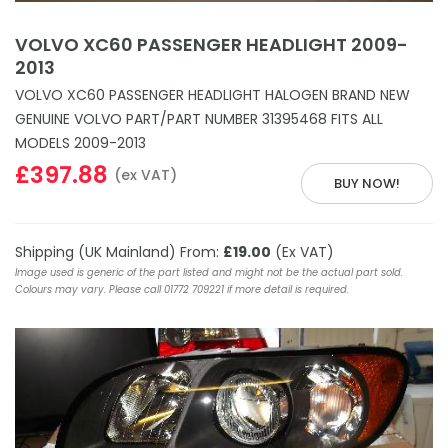
VOLVO XC60 PASSENGER HEADLIGHT 2009-
2013
VOLVO XC60 PASSENGER HEADLIGHT HALOGEN BRAND NEW
GENUINE VOLVO PART/PART NUMBER 31395468 FITS ALL
MODELS 2009-2013
£397.88
(ex VAT)
BUY NOW!
Shipping (UK Mainland) From:
£19.00
(Ex VAT)
Image used is generic of the part listed and might not be the actual part sold.
Colours may vary. Please call 01772 709221 if more detail is required.