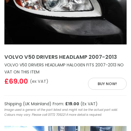
VOLVO V50 DRIVERS HEADLAMP 2007-2013
VOLVO V50 DRIVERS HEADLAMP HALOGEN FITS 2007-2013 NO
VAT ON THIS ITEM
£69.00
(ex VAT)
BUY NOW!
Shipping (UK Mainland) From:
£19.00
(Ex VAT)
Image used is generic of the part listed and might not be the actual part sold.
Colours may vary. Please call 01772 709221 if more detail is required.