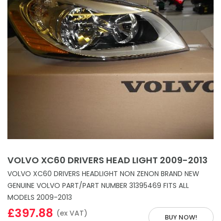
VOLVO XC60 DRIVERS HEAD LIGHT 2009-2013
VOLVO XC60 DRIVERS HEADLIGHT NON ZENON BRAND NEW
GENUINE VOLVO PART/PART NUMBER 31395469 FITS ALL
MODELS 2009-2013
£397.88
(ex VAT)
BUY NOW!