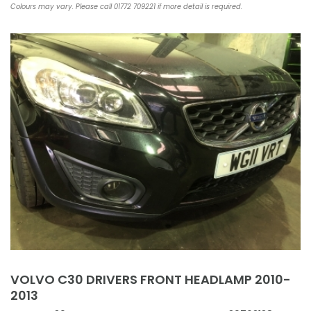
Colours may vary. Please call 01772 709221 if more detail is required.
VOLVO C30 DRIVERS FRONT HEADLAMP 2010-
2013