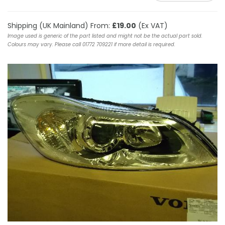
Shipping (UK Mainland) From:
£19.00
(Ex VAT)
Image used is generic of the part listed and might not be the actual part sold.
Colours may vary. Please call 01772 709221 if more detail is required.