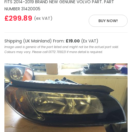
FITS 2014-2019 BRAND NEW GENUINE VOLVO PART. PART
NUMBER 31420005
£299.89
(ex VAT)
BUY NOW!
Shipping (UK Mainland) From:
£19.00
(Ex VAT)
Image used is generic of the part listed and might not be the actual part sold.
Colours may vary. Please call 01772 709221 if more detail is required.