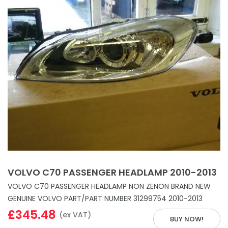
VOLVO C70 PASSENGER HEADLAMP 2010-2013
VOLVO C70 PASSENGER HEADLAMP NON ZENON BRAND NEW
GENUINE VOLVO PART/PART NUMBER 31299754 2010-2013
£345.48
(ex VAT)
BUY NOW!