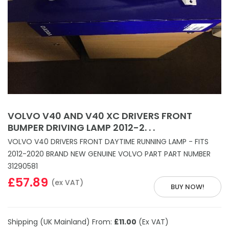
VOLVO V40 AND V40 XC DRIVERS FRONT
BUMPER DRIVING LAMP 2012-2. . .
VOLVO V40 DRIVERS FRONT DAYTIME RUNNING LAMP - FITS
2012-2020 BRAND NEW GENUINE VOLVO PART PART NUMBER
31290581
£57.89
(ex VAT)
BUY NOW!
Shipping (UK Mainland) From:
£11.00
(Ex VAT)