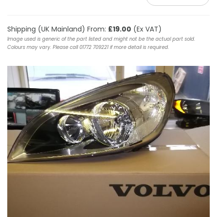
Shipping (UK Mainland) From:
£19.00
(Ex VAT)
Image used is generic of the part listed and might not be the actual part sold.
Colours may vary. Please call 01772 709221 if more detail is required.