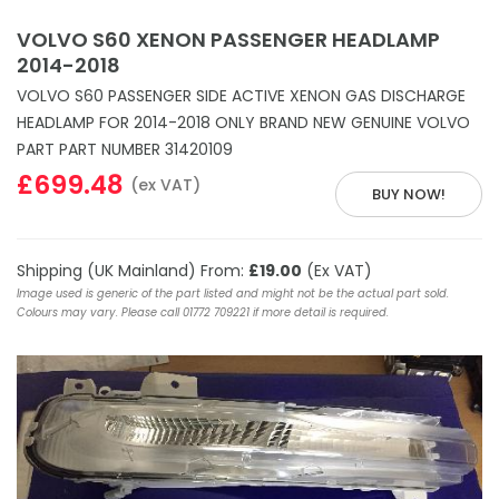
VOLVO S60 XENON PASSENGER HEADLAMP
2014-2018
VOLVO S60 PASSENGER SIDE ACTIVE XENON GAS DISCHARGE
HEADLAMP FOR 2014-2018 ONLY BRAND NEW GENUINE VOLVO
PART PART NUMBER 31420109
£699.48
(ex VAT)
BUY NOW!
Shipping (UK Mainland) From:
£19.00
(Ex VAT)
Image used is generic of the part listed and might not be the actual part sold.
Colours may vary. Please call 01772 709221 if more detail is required.