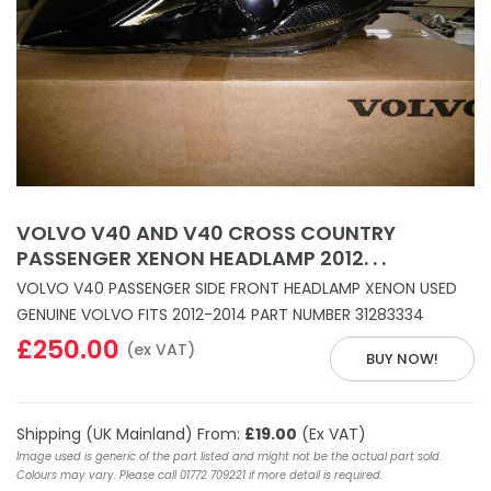
VOLVO V40 AND V40 CROSS COUNTRY
PASSENGER XENON HEADLAMP 2012. . .
VOLVO V40 PASSENGER SIDE FRONT HEADLAMP XENON USED
GENUINE VOLVO FITS 2012-2014 PART NUMBER 31283334
£250.00
(ex VAT)
BUY NOW!
Shipping (UK Mainland) From:
£19.00
(Ex VAT)
Image used is generic of the part listed and might not be the actual part sold.
Colours may vary. Please call 01772 709221 if more detail is required.