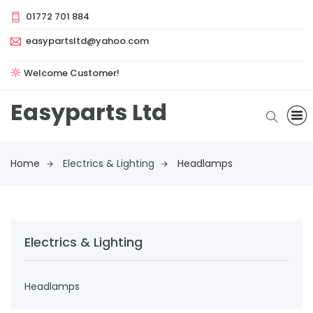
01772 701 884
easypartsltd@yahoo.com
Welcome Customer!
Easyparts Ltd
Home
Electrics & Lighting
Headlamps
Electrics & Lighting
Headlamps