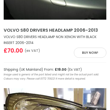
VOLVO S80 DRIVERS HEADLAMP 2006-2013
VOLVO S80 DRIVERS HEADLAMP NON XENON WITH BLACK
INSERT 2006-2014
£70.00
(ex VAT)
BUY NOW!
Shipping (UK Mainland) From:
£19.00
(Ex VAT)
Image used is generic of the part listed and might not be the actual part sold.
Colours may vary. Please call 01772 709221 if more detail is required.