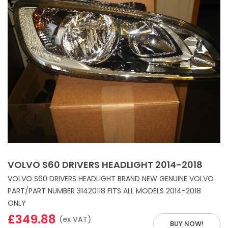
VOLVO S60 DRIVERS HEADLIGHT 2014-2018
VOLVO S60 DRIVERS HEADLIGHT BRAND NEW GENUINE VOLVO
PART/PART NUMBER 31420118 FITS ALL MODELS 2014-2018
ONLY
£349.88
(ex VAT)
BUY NOW!