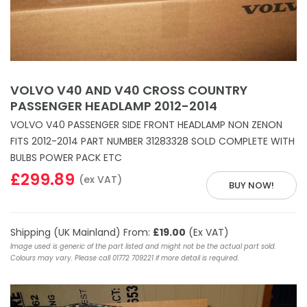
VOLVO V40 AND V40 CROSS COUNTRY
PASSENGER HEADLAMP 2012-2014
VOLVO V40 PASSENGER SIDE FRONT HEADLAMP NON ZENON
FITS 2012-2014 PART NUMBER 31283328 SOLD COMPLETE WITH
BULBS POWER PACK ETC
£299.89
(ex VAT)
BUY NOW!
Shipping (UK Mainland) From:
£19.00
(Ex VAT)
Image used is generic of the part listed and might not be the actual part sold.
Colours may vary. Please call 01772 709221 if more detail is required.