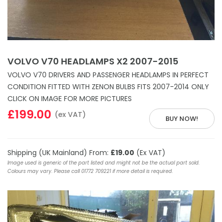
VOLVO V70 HEADLAMPS X2 2007-2015
VOLVO V70 DRIVERS AND PASSENGER HEADLAMPS IN PERFECT
CONDITION FITTED WITH ZENON BULBS FITS 2007-2014 ONLY
CLICK ON IMAGE FOR MORE PICTURES
£199.00
(ex VAT)
BUY NOW!
Shipping (UK Mainland) From:
£19.00
(Ex VAT)
Image used is generic of the part listed and might not be the actual part sold.
Colours may vary. Please call 01772 709221 if more detail is required.