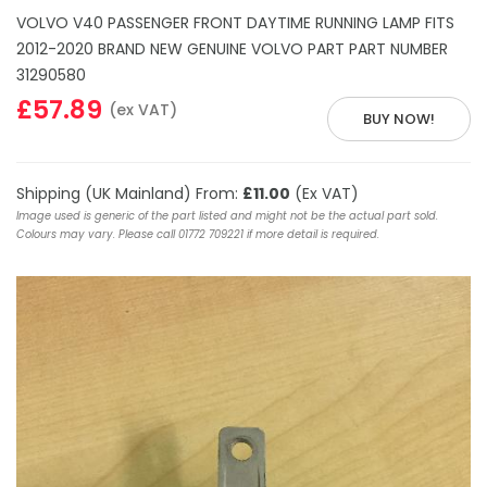
VOLVO V40 PASSENGER FRONT DAYTIME RUNNING LAMP FITS
2012-2020 BRAND NEW GENUINE VOLVO PART PART NUMBER
31290580
£57.89
(ex VAT)
BUY NOW!
Shipping (UK Mainland) From:
£11.00
(Ex VAT)
Image used is generic of the part listed and might not be the actual part sold.
Colours may vary. Please call 01772 709221 if more detail is required.