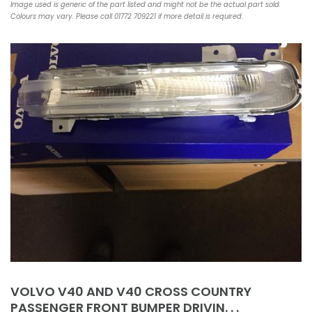
Image used is generic of the part listed and might not be the actual part sold.
Colours may vary. Please call 01772 709221 if more detail is required.
VOLVO V40 AND V40 CROSS COUNTRY
PASSENGER FRONT BUMPER DRIVIN. . .