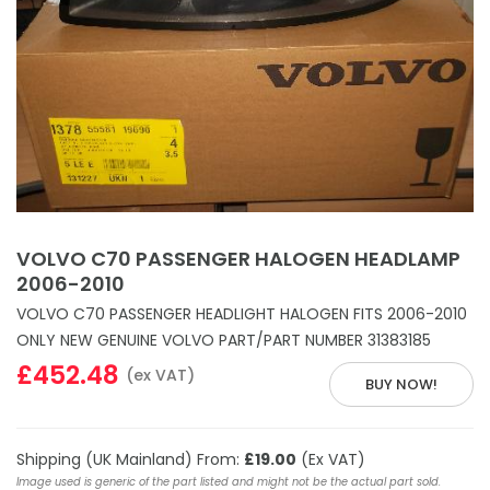
VOLVO C70 PASSENGER HALOGEN HEADLAMP
2006-2010
VOLVO C70 PASSENGER HEADLIGHT HALOGEN FITS 2006-2010
ONLY NEW GENUINE VOLVO PART/PART NUMBER 31383185
£452.48
(ex VAT)
BUY NOW!
Shipping (UK Mainland) From:
£19.00
(Ex VAT)
Image used is generic of the part listed and might not be the actual part sold.