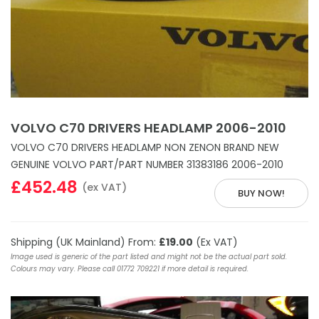
VOLVO C70 DRIVERS HEADLAMP 2006-2010
VOLVO C70 DRIVERS HEADLAMP NON ZENON BRAND NEW
GENUINE VOLVO PART/PART NUMBER 31383186 2006-2010
£452.48
(ex VAT)
BUY NOW!
Shipping (UK Mainland) From:
£19.00
(Ex VAT)
Image used is generic of the part listed and might not be the actual part sold.
Colours may vary. Please call 01772 709221 if more detail is required.