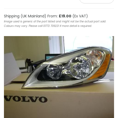
Shipping (UK Mainland) From:
£19.00
(Ex VAT)
Image used is generic of the part listed and might not be the actual part sold.
Colours may vary. Please call 01772 709221 if more detail is required.