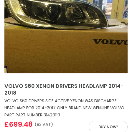
VOLVO S60 XENON DRIVERS HEADLAMP 2014-
2018
VOLVO S60 DRIVERS SIDE ACTIVE XENON GAS DISCHARGE
HEADLAMP FOR 2014-2017 ONLY BRAND NEW GENUINE VOLVO
PART PART NUMBER 31420110
£699.48
(ex VAT)
BUY NOW!