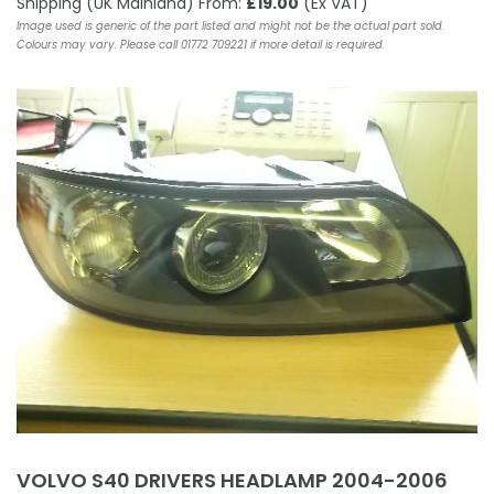
Shipping (UK Mainland) From:
£19.00
(Ex VAT)
Image used is generic of the part listed and might not be the actual part sold.
Colours may vary. Please call 01772 709221 if more detail is required.
VOLVO S40 DRIVERS HEADLAMP 2004-2006