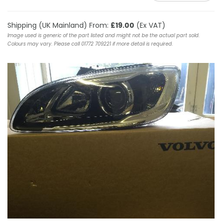
Shipping (UK Mainland) From:
£19.00
(Ex VAT)
Image used is generic of the part listed and might not be the actual part sold.
Colours may vary. Please call 01772 709221 if more detail is required.