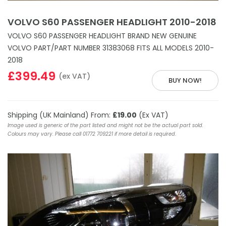
VOLVO S60 PASSENGER HEADLIGHT 2010-2018
VOLVO S60 PASSENGER HEADLIGHT BRAND NEW GENUINE
VOLVO PART/PART NUMBER 31383068 FITS ALL MODELS 2010-
2018
£399.49
(ex VAT)
BUY NOW!
Shipping (UK Mainland) From:
£19.00
(Ex VAT)
Image used is generic of the part listed and might not be the actual part sold.
Colours may vary. Please call 01772 709221 if more detail is required.