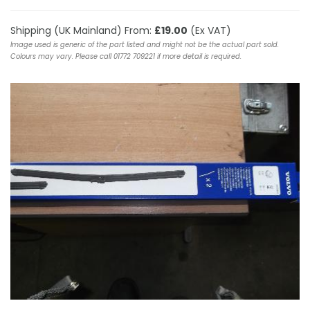
Shipping (UK Mainland) From:
£19.00
(Ex VAT)
Image used is generic of the part listed and might not be the actual part sold.
Colours may vary. Please call 01772 709221 if more detail is required.