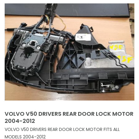
VOLVO V50 DRIVERS REAR DOOR LOCK MOTOR
2004-2012
VOLVO V50 DRIVERS REAR DOOR LOCK MOTOR FITS ALL
MODELS 2004-2012