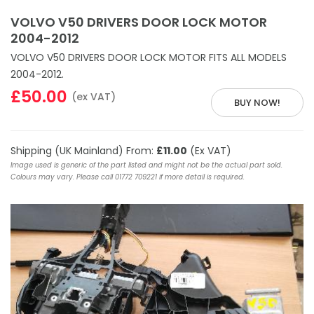
VOLVO V50 DRIVERS DOOR LOCK MOTOR
2004-2012
VOLVO V50 DRIVERS DOOR LOCK MOTOR FITS ALL MODELS
2004-2012.
£50.00
(ex VAT)
BUY NOW!
Shipping (UK Mainland) From:
£11.00
(Ex VAT)
Image used is generic of the part listed and might not be the actual part sold.
Colours may vary. Please call 01772 709221 if more detail is required.