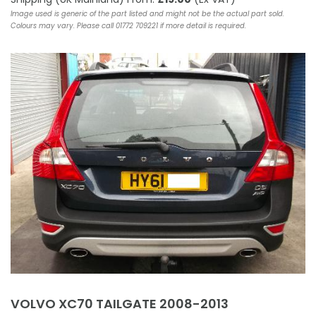
Image used is generic of the part listed and might not be the actual part sold.
Colours may vary. Please call 01772 709221 if more detail is required.
VOLVO XC70 TAILGATE 2008-2013