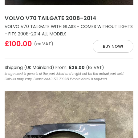
VOLVO V70 TAILGATE 2008-2014
VOLVO V70 TAILGATE WITH GLASS - COMES WITHOUT LIGHTS
- FITS 2008-2014 ALL MODELS
£100.00
(ex VAT)
BUY NOW!
Shipping (UK Mainland) From:
£25.00
(Ex VAT)
Image used is generic of the part listed and might not be the actual part sold.
Colours may vary. Please call 01772 709221 if more detail is required.