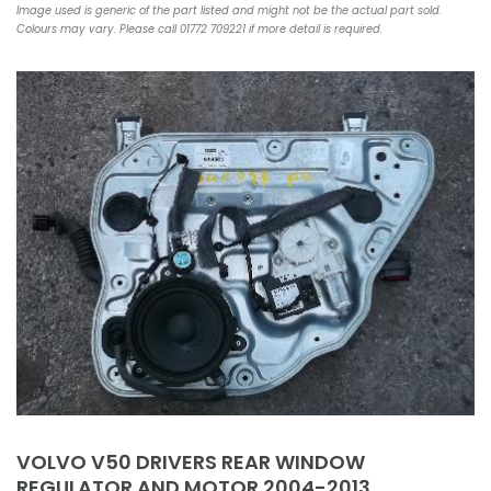
Image used is generic of the part listed and might not be the actual part sold.
Colours may vary. Please call 01772 709221 if more detail is required.
VOLVO V50 DRIVERS REAR WINDOW
REGULATOR AND MOTOR 2004-2013