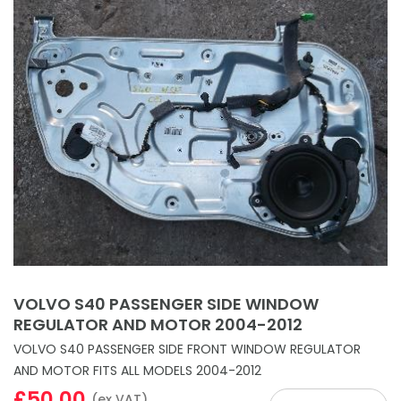
VOLVO S40 PASSENGER SIDE WINDOW
REGULATOR AND MOTOR 2004-2012
VOLVO S40 PASSENGER SIDE FRONT WINDOW REGULATOR
AND MOTOR FITS ALL MODELS 2004-2012
£50.00
(ex VAT)