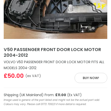
V50 PASSENGER FRONT DOOR LOCK MOTOR
2004-2012
VOLVO V50 PASSENGER FRONT DOOR LOCK MOTOR FITS ALL
MODELS 2004-2012
£50.00
(ex VAT)
BUY NOW!
Shipping (UK Mainland) From:
£11.00
(Ex VAT)
Image used is generic of the part listed and might not be the actual part sold.
Colours may vary. Please call 01772 709221 if more detail is required.