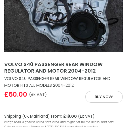
VOLVO S40 PASSENGER REAR WINDOW
REGULATOR AND MOTOR 2004-2012
VOLVO S40 PASSENGER REAR WINDOW REGULATOR AND
MOTOR FITS ALL MODELS 2004-2012
£50.00
(ex VAT)
BUY NOW!
Shipping (UK Mainland) From:
£19.00
(Ex VAT)
Image used is generic of the part listed and might not be the actual part sold.
Colours may vary. Please call 01772 709221 if more detail is required.