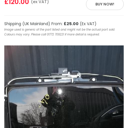
£120.00
(ex VAT)
BUY NOW!
Shipping (UK Mainland) From:
£25.00
(Ex VAT)
Image used is generic of the part listed and might not be the actual part sold.
Colours may vary. Please call 01772 709221 if more detail is required.