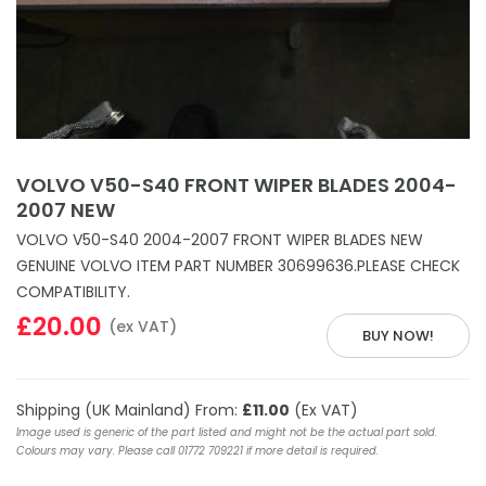
VOLVO V50-S40 FRONT WIPER BLADES 2004-
2007 NEW
VOLVO V50-S40 2004-2007 FRONT WIPER BLADES NEW
GENUINE VOLVO ITEM PART NUMBER 30699636.PLEASE CHECK
COMPATIBILITY.
£20.00
(ex VAT)
BUY NOW!
Shipping (UK Mainland) From:
£11.00
(Ex VAT)
Image used is generic of the part listed and might not be the actual part sold.
Colours may vary. Please call 01772 709221 if more detail is required.