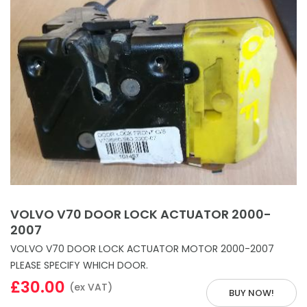
VOLVO V70 DOOR LOCK ACTUATOR 2000-
2007
VOLVO V70 DOOR LOCK ACTUATOR MOTOR 2000-2007
PLEASE SPECIFY WHICH DOOR.
£30.00
(ex VAT)
BUY NOW!