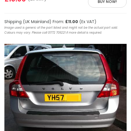
BUY NOW!
Shipping (UK Mainland) From:
£11.00
(Ex VAT)
Image used is generic of the part listed and might not be the actual part sold.
Colours may vary. Please call 01772 709221 if more detail is required.