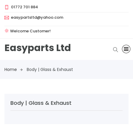
01772 701 884
easypartsltd@yahoo.com
Welcome Customer!
Easyparts Ltd
Home
Body | Glass & Exhaust
Body | Glass & Exhaust