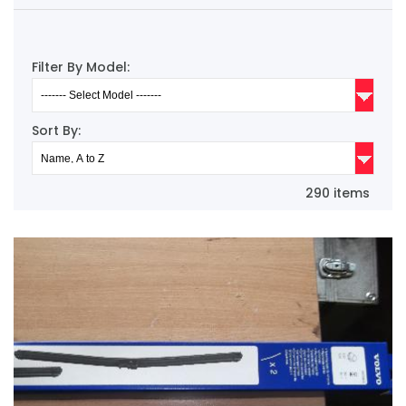
Filter By Model:
Sort By:
290 items