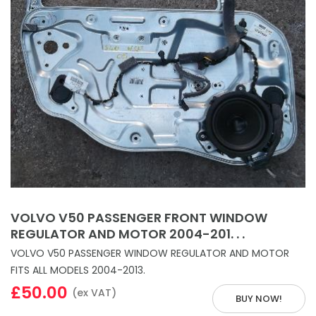
VOLVO V50 PASSENGER FRONT WINDOW
REGULATOR AND MOTOR 2004-201. . .
VOLVO V50 PASSENGER WINDOW REGULATOR AND MOTOR
FITS ALL MODELS 2004-2013.
£50.00
(ex VAT)
BUY NOW!