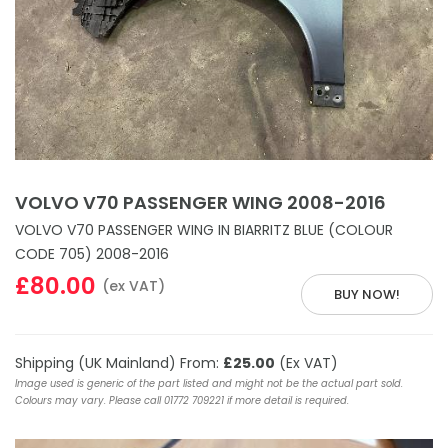
VOLVO V70 PASSENGER WING 2008-2016
VOLVO V70 PASSENGER WING IN BIARRITZ BLUE (COLOUR
CODE 705) 2008-2016
£80.00
(ex VAT)
BUY NOW!
Shipping (UK Mainland) From:
£25.00
(Ex VAT)
Image used is generic of the part listed and might not be the actual part sold.
Colours may vary. Please call 01772 709221 if more detail is required.