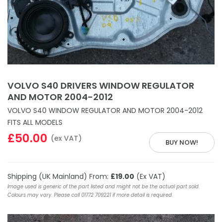
VOLVO S40 DRIVERS WINDOW REGULATOR
AND MOTOR 2004-2012
VOLVO S40 WINDOW REGULATOR AND MOTOR 2004-2012
FITS ALL MODELS
£50.00
(ex VAT)
BUY NOW!
Shipping (UK Mainland) From:
£19.00
(Ex VAT)
Image used is generic of the part listed and might not be the actual part sold.
Colours may vary. Please call 01772 709221 if more detail is required.