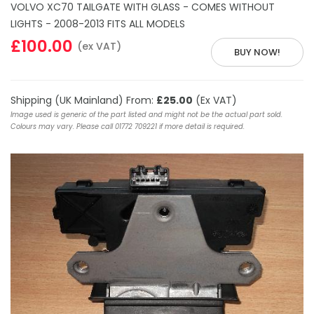
VOLVO XC70 TAILGATE WITH GLASS - COMES WITHOUT
LIGHTS - 2008-2013 FITS ALL MODELS
£100.00
(ex VAT)
BUY NOW!
Shipping (UK Mainland) From:
£25.00
(Ex VAT)
Image used is generic of the part listed and might not be the actual part sold.
Colours may vary. Please call 01772 709221 if more detail is required.