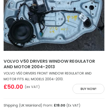
VOLVO V50 DRIVERS WINDOW REGULATOR
AND MOTOR 2004-2013
VOLVO V50 DRIVERS FRONT WINDOW REGULATOR AND
MOTOR FITS ALL MODELS 2004-2013.
£50.00
(ex VAT)
BUY NOW!
Shipping (UK Mainland) From:
£19.00
(Ex VAT)