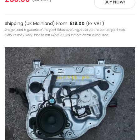
BUY NOW!
Shipping (UK Mainland) From:
£19.00
(Ex VAT)
Image used is generic of the part listed and might not be the actual part sold.
Colours may vary. Please call 01772 709221 if more detail is required.