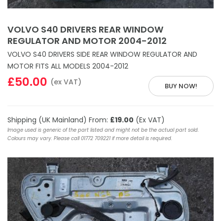
VOLVO S40 DRIVERS REAR WINDOW
REGULATOR AND MOTOR 2004-2012
VOLVO S40 DRIVERS SIDE REAR WINDOW REGULATOR AND
MOTOR FITS ALL MODELS 2004-2012
£50.00
(ex VAT)
BUY NOW!
Shipping (UK Mainland) From:
£19.00
(Ex VAT)
Image used is generic of the part listed and might not be the actual part sold.
Colours may vary. Please call 01772 709221 if more detail is required.