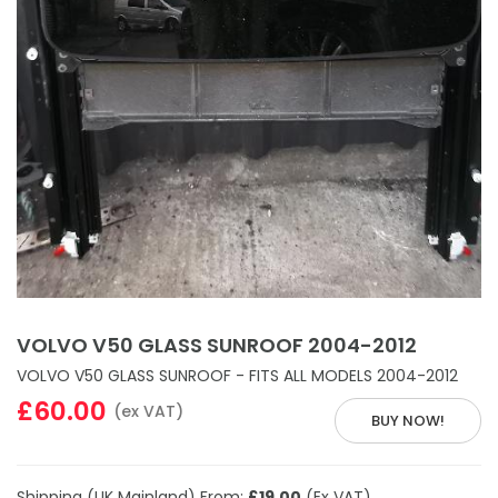
VOLVO V50 GLASS SUNROOF 2004-2012
VOLVO V50 GLASS SUNROOF - FITS ALL MODELS 2004-2012
£60.00
(ex VAT)
BUY NOW!
Shipping (UK Mainland) From:
£19.00
(Ex VAT)