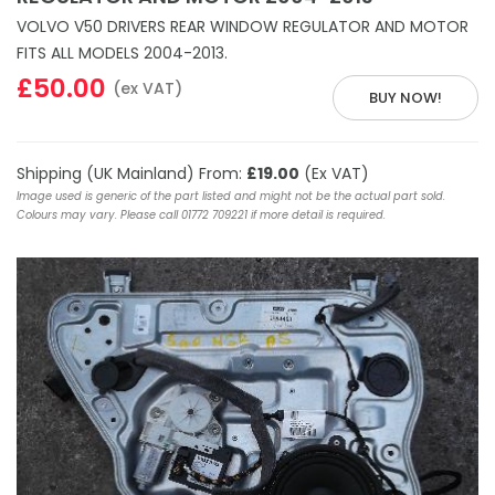
VOLVO V50 DRIVERS REAR WINDOW REGULATOR AND MOTOR
FITS ALL MODELS 2004-2013.
£50.00
(ex VAT)
BUY NOW!
Shipping (UK Mainland) From:
£19.00
(Ex VAT)
Image used is generic of the part listed and might not be the actual part sold.
Colours may vary. Please call 01772 709221 if more detail is required.