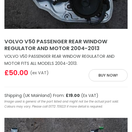
VOLVO V50 PASSENGER REAR WINDOW
REGULATOR AND MOTOR 2004-2013
VOLVO V50 PASSENGER REAR WINDOW REGULATOR AND
MOTOR FITS ALL MODELS 2004-2013.
£50.00
(ex VAT)
BUY NOW!
Shipping (UK Mainland) From:
£19.00
(Ex VAT)
Image used is generic of the part listed and might not be the actual part sold.
Colours may vary. Please call 01772 709221 if more detail is required.