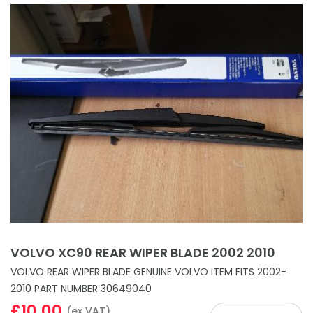
VOLVO XC90 REAR WIPER BLADE 2002 2010
VOLVO REAR WIPER BLADE GENUINE VOLVO ITEM FITS 2002-
2010 PART NUMBER 30649040
£10.00
(ex VAT)