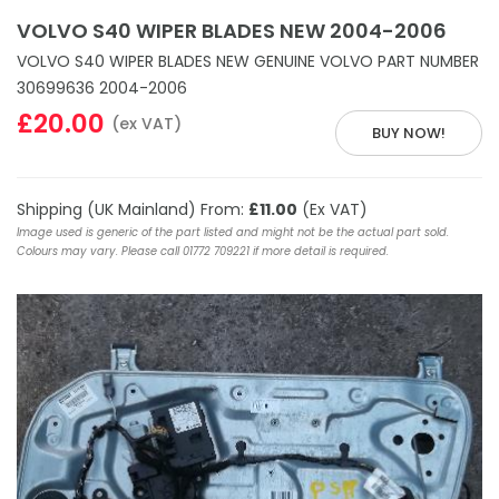
VOLVO S40 WIPER BLADES NEW 2004-2006
VOLVO S40 WIPER BLADES NEW GENUINE VOLVO PART NUMBER
30699636 2004-2006
£20.00
(ex VAT)
BUY NOW!
Shipping (UK Mainland) From:
£11.00
(Ex VAT)
Image used is generic of the part listed and might not be the actual part sold.
Colours may vary. Please call 01772 709221 if more detail is required.