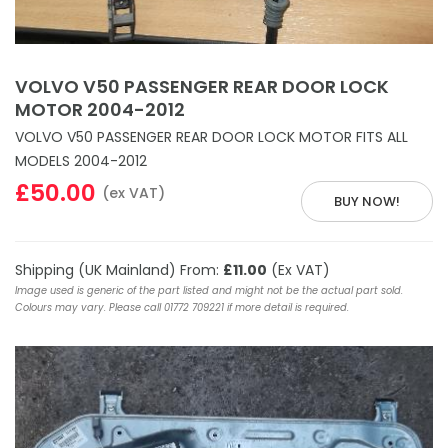
VOLVO V50 PASSENGER REAR DOOR LOCK
MOTOR 2004-2012
VOLVO V50 PASSENGER REAR DOOR LOCK MOTOR FITS ALL
MODELS 2004-2012
£50.00
(ex VAT)
BUY NOW!
Shipping (UK Mainland) From:
£11.00
(Ex VAT)
Image used is generic of the part listed and might not be the actual part sold.
Colours may vary. Please call 01772 709221 if more detail is required.