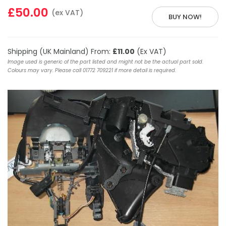
£50.00
(ex VAT)
BUY NOW!
Shipping (UK Mainland) From:
£11.00
(Ex VAT)
Image used is generic of the part listed and might not be the actual part sold.
Colours may vary. Please call 01772 709221 if more detail is required.