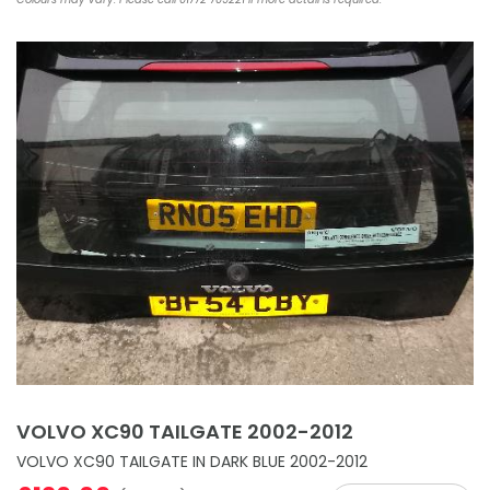
VOLVO XC90 TAILGATE 2002-2012
VOLVO XC90 TAILGATE IN DARK BLUE 2002-2012