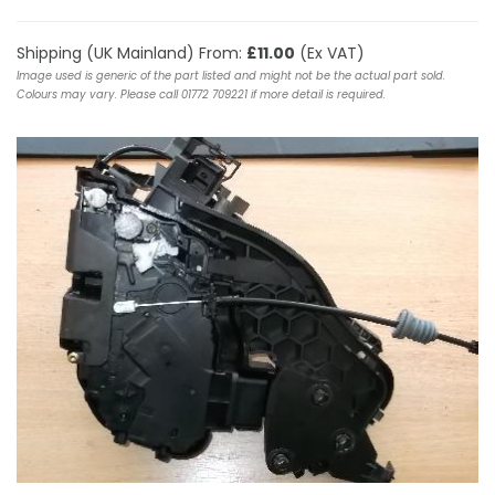
Shipping (UK Mainland) From:
£11.00
(Ex VAT)
Image used is generic of the part listed and might not be the actual part sold.
Colours may vary. Please call 01772 709221 if more detail is required.