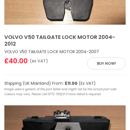
VOLVO V50 TAILGATE LOCK MOTOR 2004-
2012
VOLVO V50 TAILGATE LOCK MOTOR 2004-2007
£40.00
(ex VAT)
BUY NOW!
Shipping (UK Mainland) From:
£11.00
(Ex VAT)
Image used is generic of the part listed and might not be the actual part sold.
Colours may vary. Please call 01772 709221 if more detail is required.