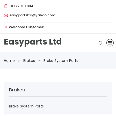
01772 701 884
easypartsltd@yahoo.com
Welcome Customer!
Easyparts Ltd
Home
Brakes
Brake System Parts
Brakes
Brake System Parts