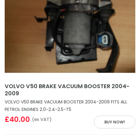
VOLVO V50 BRAKE VACUUM BOOSTER 2004-
2009
VOLVO V50 BRAKE VACUUM BOOSTER 2004-2009 FITS ALL
PETROL ENGINES 2.0-2.4-2.5-T5
£40.00
(ex VAT)
BUY NOW!