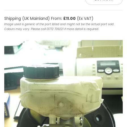
Shipping (UK Mainland) From:
£11.00
(Ex VAT)
Image used is generic of the part listed and might not be the actual part sold.
Colours may vary. Please call 01772 709221 if more detail is required.