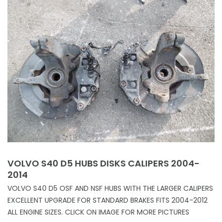
VOLVO S40 D5 HUBS DISKS CALIPERS 2004-
2014
VOLVO S40 D5 OSF AND NSF HUBS WITH THE LARGER CALIPERS
EXCELLENT UPGRADE FOR STANDARD BRAKES FITS 2004-2012
ALL ENGINE SIZES. CLICK ON IMAGE FOR MORE PICTURES