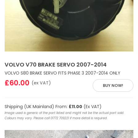
VOLVO V70 BRAKE SERVO 2007-2014
VOLVO S80 BRAKE SERVO FITS PHASE 3 2007-2014 ONLY
£60.00
(ex VAT)
BUY NOW!
Shipping (UK Mainland) From:
£11.00
(Ex VAT)
Image used is generic of the part listed and might not be the actual part sold.
Colours may vary. Please call 01772 709221 if more detail is required.