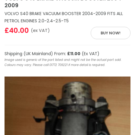
2009
VOLVO S40 BRAKE VACUUM BOOSTER 2004-2009 FITS ALL
PETROL ENGINES 2.0-2.4-2.5-T5
£40.00
(ex VAT)
BUY NOW!
Shipping (UK Mainland) From:
£11.00
(Ex VAT)
Image used is generic of the part listed and might not be the actual part sold.
Colours may vary. Please call 01772 709221 if more detail is required.