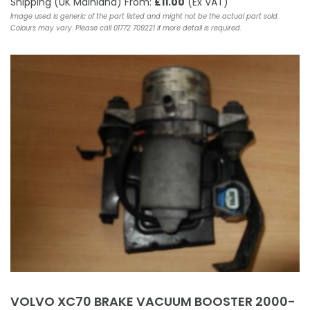
Shipping (UK Mainland) From:
£11.00
(Ex VAT)
Image used is generic of the part listed and might not be the actual part sold.
Colours may vary. Please call 01772 709221 if more detail is required.
VOLVO XC70 BRAKE VACUUM BOOSTER 2000-