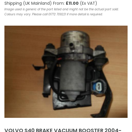
Shipping (UK Mainland) From:
£11.00
(Ex VAT)
Image used is generic of the part listed and might not be the actual part sold.
Colours may vary. Please call 01772 709221 if more detail is required.
VOLVO S40 BRAKE VACUUM BOOSTER 2004-