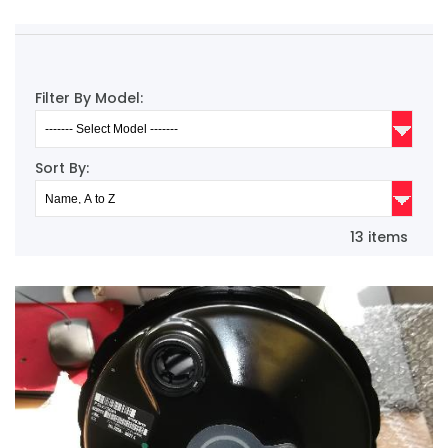
Filter By Model:
Sort By:
13 items