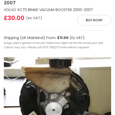
2007
VOLVO XC70 BRAKE VACUUM BOOSTER 2000-2007
£30.00
(ex VAT)
BUY NOW!
Shipping (UK Mainland) From:
£11.00
(Ex VAT)
Image used is generic of the part listed and might not be the actual part sold.
Colours may vary. Please call 01772 709221 if more detail is required.