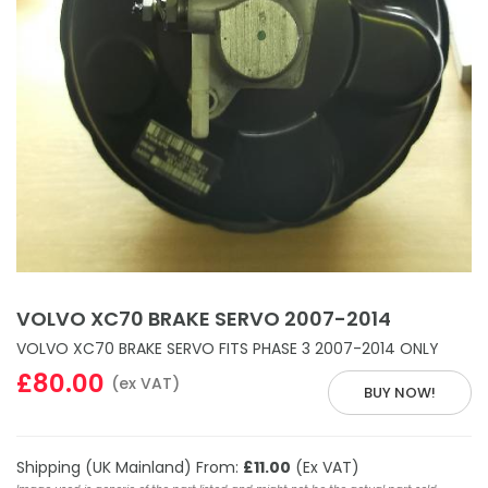
VOLVO XC70 BRAKE SERVO 2007-2014
VOLVO XC70 BRAKE SERVO FITS PHASE 3 2007-2014 ONLY
£80.00
(ex VAT)
BUY NOW!
Shipping (UK Mainland) From:
£11.00
(Ex VAT)