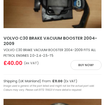
VOLVO C30 BRAKE VACUUM BOOSTER 2004-
2009
VOLVO C30 BRAKE VACUUM BOOSTER 2004-2009 FITS ALL
PETROL ENGINES 2.0-2.4-2.5-T5
£40.00
(ex VAT)
BUY NOW!
Shipping (UK Mainland) From:
£11.00
(Ex VAT)
Image used is generic of the part listed and might not be the actual part sold.
Colours may vary. Please call 01772 709221 if more detail is required.