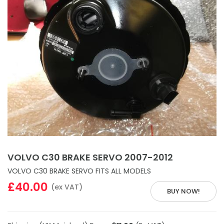
VOLVO C30 BRAKE SERVO 2007-2012
VOLVO C30 BRAKE SERVO FITS ALL MODELS
£40.00
(ex VAT)
BUY NOW!