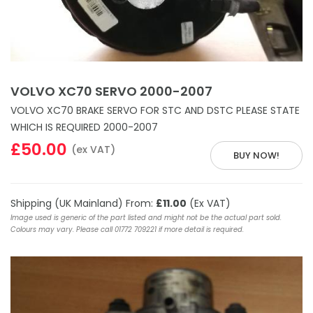
VOLVO XC70 SERVO 2000-2007
VOLVO XC70 BRAKE SERVO FOR STC AND DSTC PLEASE STATE
WHICH IS REQUIRED 2000-2007
£50.00
(ex VAT)
BUY NOW!
Shipping (UK Mainland) From:
£11.00
(Ex VAT)
Image used is generic of the part listed and might not be the actual part sold.
Colours may vary. Please call 01772 709221 if more detail is required.