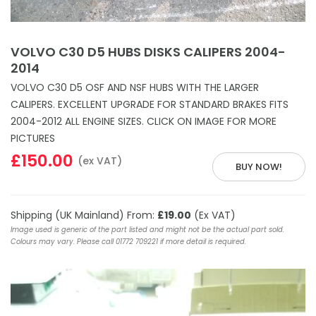
VOLVO C30 D5 HUBS DISKS CALIPERS 2004-
2014
VOLVO C30 D5 OSF AND NSF HUBS WITH THE LARGER
CALIPERS. EXCELLENT UPGRADE FOR STANDARD BRAKES FITS
2004-2012 ALL ENGINE SIZES. CLICK ON IMAGE FOR MORE
PICTURES
£150.00
(ex VAT)
BUY NOW!
Shipping (UK Mainland) From:
£19.00
(Ex VAT)
Image used is generic of the part listed and might not be the actual part sold.
Colours may vary. Please call 01772 709221 if more detail is required.