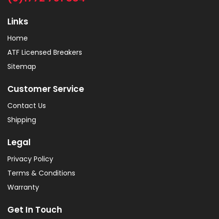
Links
Home
ATF Licensed Breakers
Sitemap
Customer Service
Contact Us
Shipping
Legal
Privacy Policy
Terms & Conditions
Warranty
Get In Touch