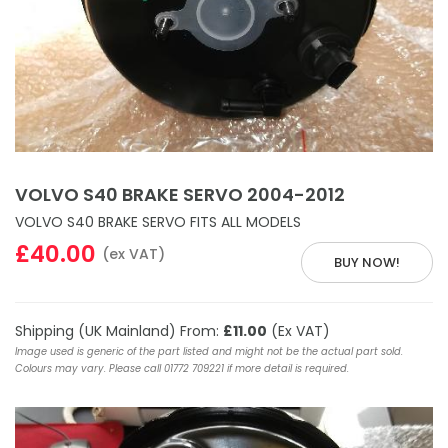
VOLVO S40 BRAKE SERVO 2004-2012
VOLVO S40 BRAKE SERVO FITS ALL MODELS
£40.00
(ex VAT)
BUY NOW!
Shipping (UK Mainland) From:
£11.00
(Ex VAT)
Image used is generic of the part listed and might not be the actual part sold.
Colours may vary. Please call 01772 709221 if more detail is required.