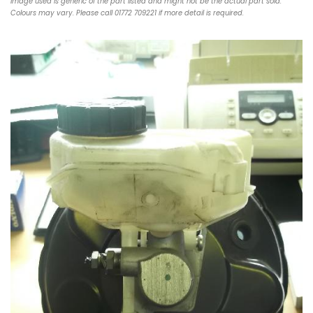
Image used is generic of the part listed and might not be the actual part sold.
Colours may vary. Please call 01772 709221 if more detail is required.