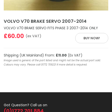
VOLVO V70 BRAKE SERVO 2007-2014
VOLVO V70 BRAKE SERVO FITS PHASE 3 2007-2014 ONLY
£60.00
(ex VAT)
BUY NOW!
Shipping (UK Mainland) From:
£11.00
(Ex VAT)
Image used is generic of the part listed and might not be the actual part sold.
Colours may vary. Please call 01772 709221 if more detail is required.
Got Question? Call us on
(0)1772 701 884