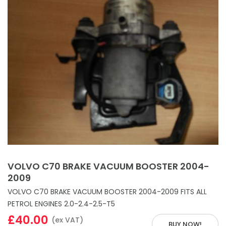
VOLVO C70 BRAKE VACUUM BOOSTER 2004-
2009
VOLVO C70 BRAKE VACUUM BOOSTER 2004-2009 FITS ALL
PETROL ENGINES 2.0-2.4-2.5-T5
£40.00
(ex VAT)
BUY NOW!