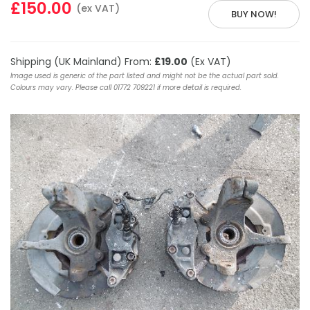
£150.00
(ex VAT)
BUY NOW!
Shipping (UK Mainland) From:
£19.00
(Ex VAT)
Image used is generic of the part listed and might not be the actual part sold.
Colours may vary. Please call 01772 709221 if more detail is required.