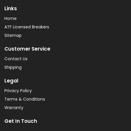
Links
Home
ATF Licensed Breakers
Sitemap
Customer Service
Contact Us
Shipping
Legal
Privacy Policy
Terms & Conditions
Warranty
Get In Touch