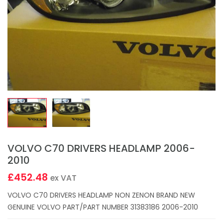
VOLVO C70 DRIVERS HEADLAMP 2006-
2010
£452.48
ex VAT
VOLVO C70 DRIVERS HEADLAMP NON ZENON BRAND NEW
GENUINE VOLVO PART/PART NUMBER 31383186 2006-2010