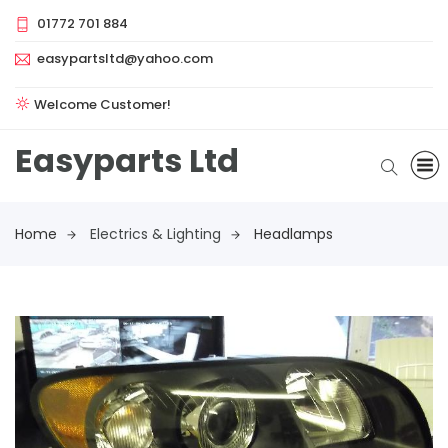
01772 701 884
easypartsltd@yahoo.com
Welcome Customer!
Easyparts Ltd
Home
Electrics & Lighting
Headlamps