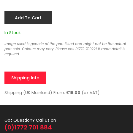
Add To Cart
In Stock
Image used is generic of the part listed and might not be the actual
part sold. Colours may vary. Please call 01772 709221 if more detail is
required.
Shipping Info
Shipping (UK Mainland) From:
£19.00
(ex VAT)
Got Question? Call us on
(0)1772 701 884