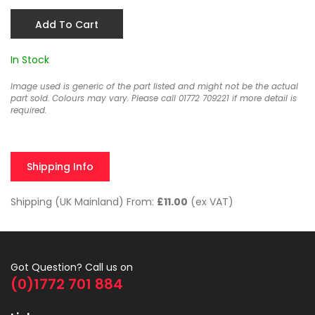
Add To Cart
In Stock
Image used is generic of the part listed and might not be the actual
part sold. Colours may vary. Please call 01772 709221 if more detail is
required.
Shipping Info
Shipping (UK Mainland) From:
£11.00
(ex VAT)
Got Question? Call us on
(0)1772 701 884