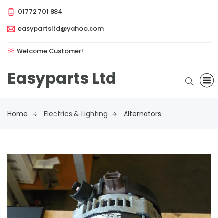
01772 701 884
easypartsltd@yahoo.com
Welcome Customer!
Easyparts Ltd
Home
Electrics & Lighting
Alternators