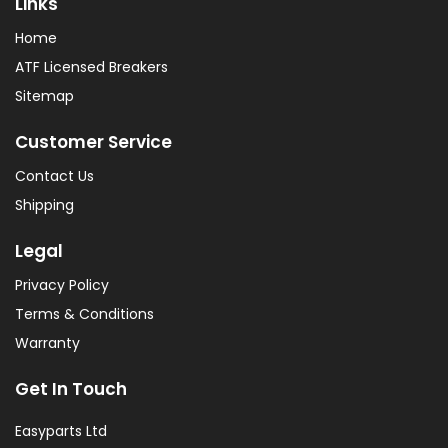
Links
Home
ATF Licensed Breakers
Sitemap
Customer Service
Contact Us
Shipping
Legal
Privacy Policy
Terms & Conditions
Warranty
Get In Touch
Easyparts Ltd