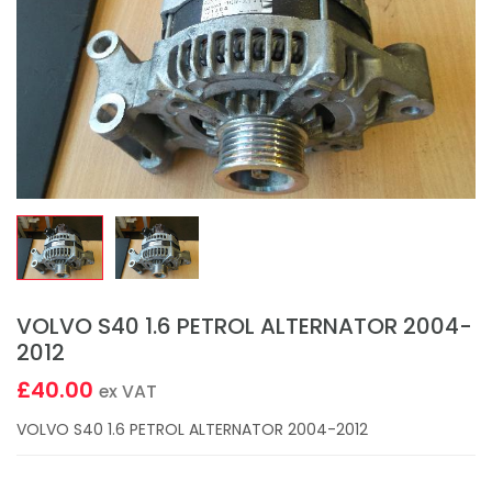
VOLVO S40 1.6 PETROL ALTERNATOR 2004-
2012
£40.00
ex VAT
VOLVO S40 1.6 PETROL ALTERNATOR 2004-2012