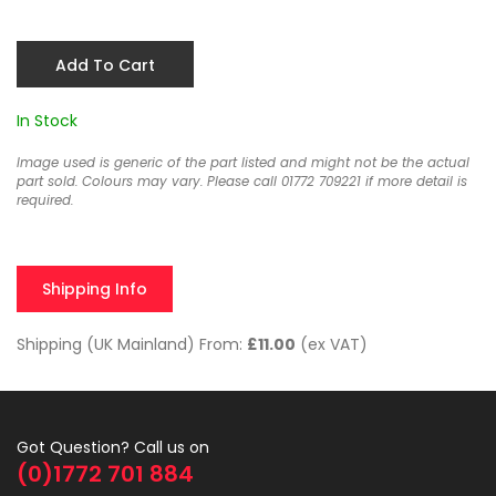
Add To Cart
In Stock
Image used is generic of the part listed and might not be the actual
part sold. Colours may vary. Please call 01772 709221 if more detail is
required.
Shipping Info
Shipping (UK Mainland) From:
£11.00
(ex VAT)
Got Question? Call us on
(0)1772 701 884