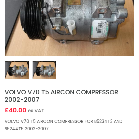
VOLVO V70 T5 AIRCON COMPRESSOR
2002-2007
£40.00
ex VAT
VOLVO V70 T5 AIRCON COMPRESSOR FOR B5234T3 AND
B5244T5 2002-2007.