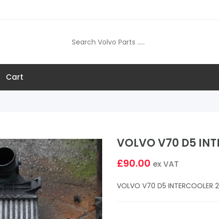
Cart
VOLVO V70 D5 INT
£90.00
ex VAT
VOLVO V70 D5 INTERCOOLER 2