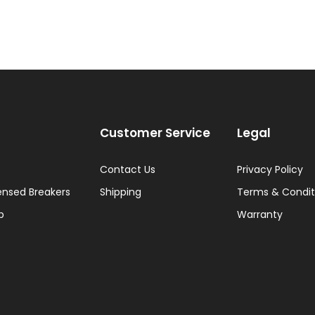
Customer Service
Legal
Contact Us
Privacy Policy
ensed Breakers
Shipping
Terms & Condit
p
Warranty