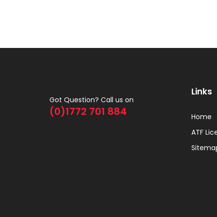
Links
Got Question? Call us on
(0)1772 701 884
Home
ATF Lic
Sitema