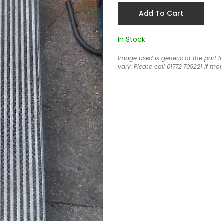
Add To Cart
In Stock
Image used is generic of the part 
vary. Please call 01772 709221 if mor