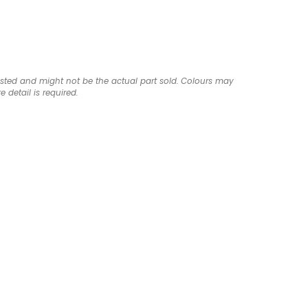
listed and might not be the actual part sold. Colours may
e detail is required.