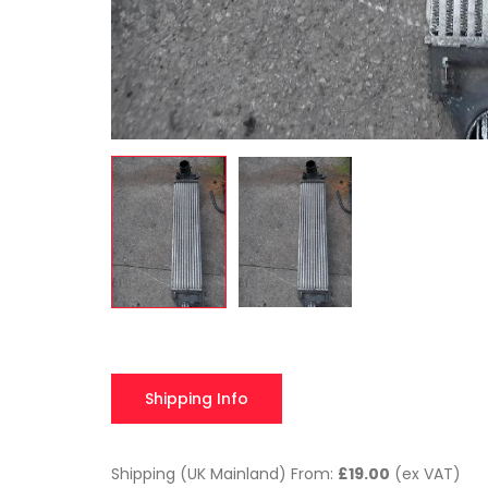
Shipping Info
Shipping (UK Mainland) From:
£19.00
(ex VAT)