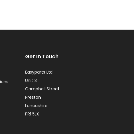
Get In Touch
Easyparts Ltd
Unit 3
ions
Campbell Street
Preston
Lancashire
PR1 5LX