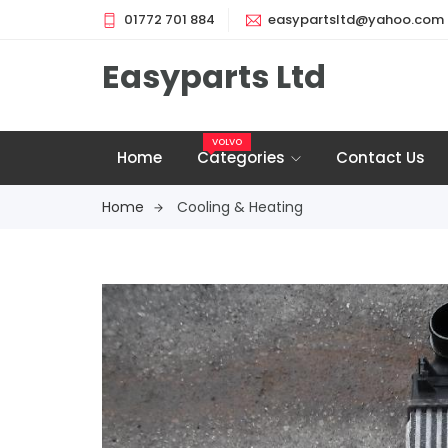
01772 701 884
easypartsltd@yahoo.com
Easyparts Ltd
VOLVO
Home
Categories
Contact Us
Home
Cooling & Heating