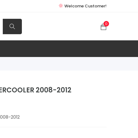
Welcome Customer!
0
ERCOOLER 2008-2012
008-2012