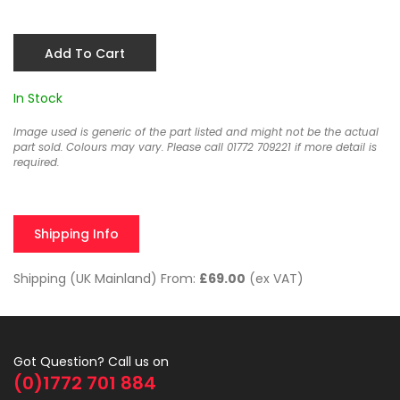
Add To Cart
In Stock
Image used is generic of the part listed and might not be the actual
part sold. Colours may vary. Please call 01772 709221 if more detail is
required.
Shipping Info
Shipping (UK Mainland) From:
£69.00
(ex VAT)
Got Question? Call us on
(0)1772 701 884