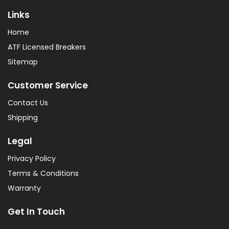
Links
Home
ATF Licensed Breakers
Sitemap
Customer Service
Contact Us
Shipping
Legal
Privacy Policy
Terms & Conditions
Warranty
Get In Touch