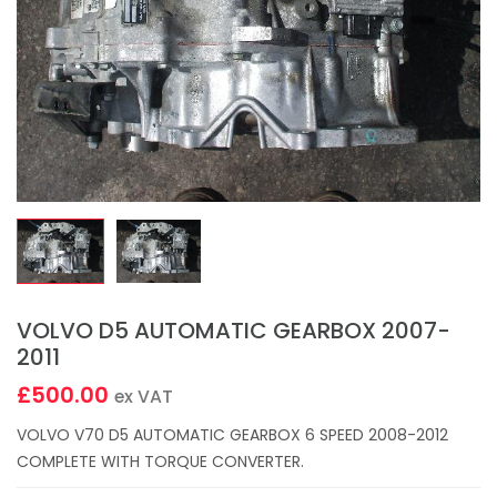
VOLVO D5 AUTOMATIC GEARBOX 2007-
2011
£500.00
ex VAT
VOLVO V70 D5 AUTOMATIC GEARBOX 6 SPEED 2008-2012
COMPLETE WITH TORQUE CONVERTER.