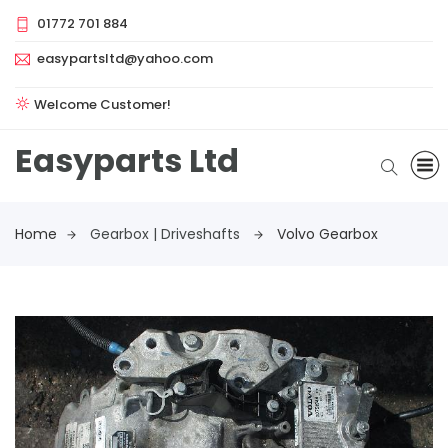
01772 701 884
easypartsltd@yahoo.com
Welcome Customer!
Easyparts Ltd
Home
Gearbox | Driveshafts
Volvo Gearbox