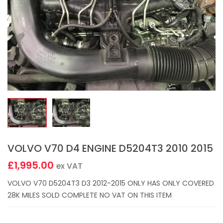
VOLVO V70 D4 ENGINE D5204T3 2010 2015
£1,995.00
ex VAT
VOLVO V70 D5204T3 D3 2012-2015 ONLY HAS ONLY COVERED
28K MILES SOLD COMPLETE NO VAT ON THIS ITEM