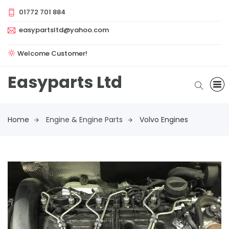
01772 701 884
easypartsltd@yahoo.com
Welcome Customer!
Easyparts Ltd
Home
Engine & Engine Parts
Volvo Engines