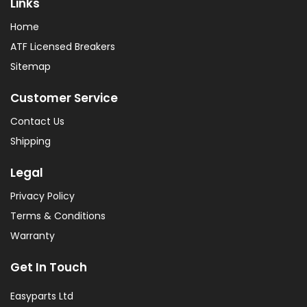
Links
Home
ATF Licensed Breakers
Sitemap
Customer Service
Contact Us
Shipping
Legal
Privacy Policy
Terms & Conditions
Warranty
Get In Touch
Easyparts Ltd