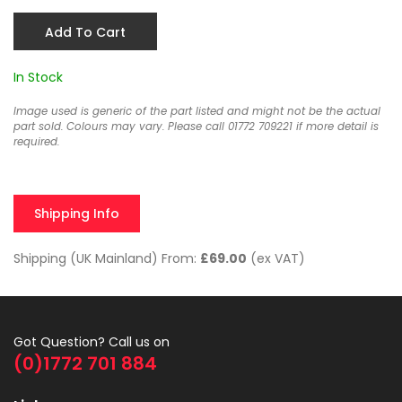
Add To Cart
In Stock
Image used is generic of the part listed and might not be the actual
part sold. Colours may vary. Please call 01772 709221 if more detail is
required.
Shipping Info
Shipping (UK Mainland) From:
£69.00
(ex VAT)
Got Question? Call us on
(0)1772 701 884