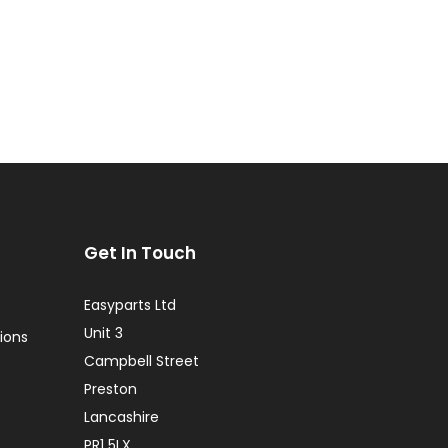
Get In Touch
Easyparts Ltd
Unit 3
ions
Campbell Street
Preston
Lancashire
PR1 5LX