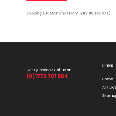
Shipping (UK Mainland) From:
£69.00
(ex VAT)
Links
Got Question? Call us on
(0)1772 701 884
Home
ATF Lic
Sitema