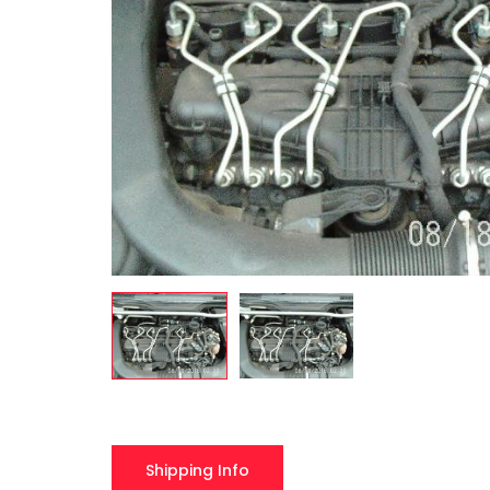
Shipping Info