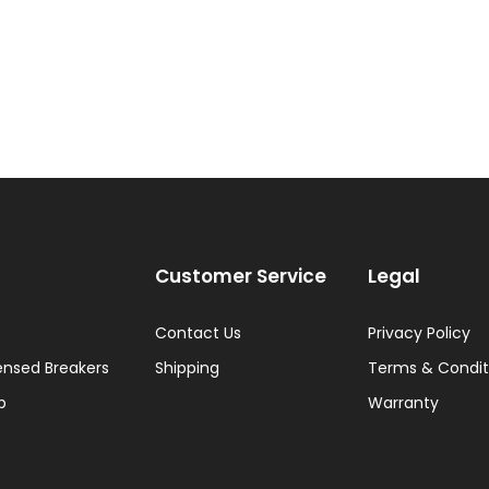
Customer Service
Legal
Contact Us
Privacy Policy
ensed Breakers
Shipping
Terms & Condit
p
Warranty