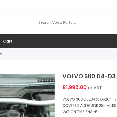
Cart
s
VOLVO S80 D4-D3 
£1,995.00
ex VAT
VOLVO S80 D5204t3 D5204T7 
COVERED A GENUINE 28K MILE
VAT ON THIS ENGINE.