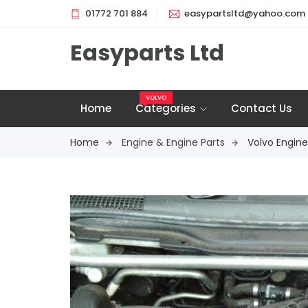
01772 701 884
easypartsltd@yahoo.com
Easyparts Ltd
VOLVO
Home
Categories
Contact Us
Home
Engine & Engine Parts
Volvo Engine