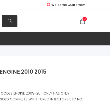
Welcome Customer!
0
ENGINE 2010 2015
CODES ENGINE 2009-2011 ONLY HAS ONLY
S SOLD COMPLETE WITH TURBO INJECTORS ETC NO