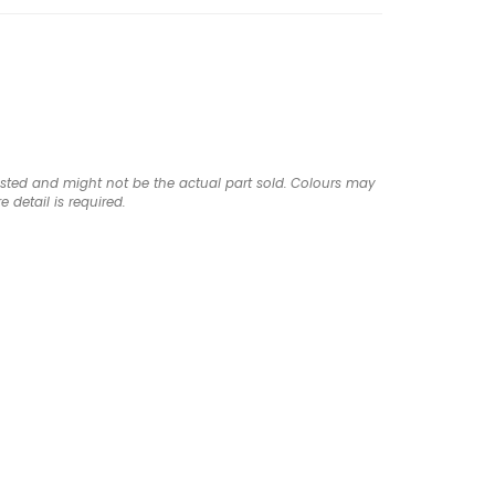
listed and might not be the actual part sold. Colours may
e detail is required.