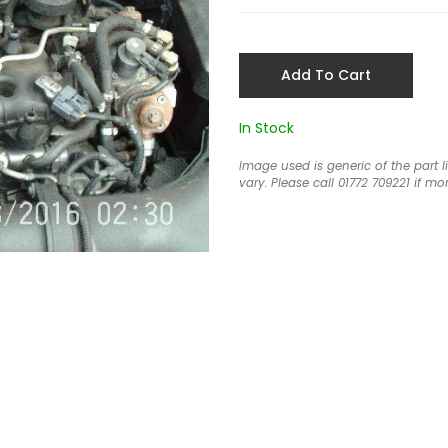
Add To Cart
In Stock
Image used is generic of the part 
vary. Please call 01772 709221 if mor