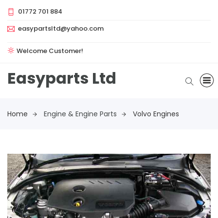
01772 701 884
easypartsltd@yahoo.com
Welcome Customer!
Easyparts Ltd
Home
Engine & Engine Parts
Volvo Engines