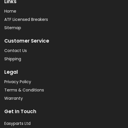
Links
Home
ATF Licensed Breakers
Sitemap
Customer Service
Contact Us
Shipping
Legal
Privacy Policy
Terms & Conditions
Warranty
Get In Touch
Easyparts Ltd