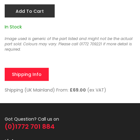
Add To Cart
In Stock
Image used is generic of the part listed and might not be the actual
part sold. Colours may vary. Please call 01772 709221 if more detail is
required.
Shipping Info
Shipping (UK Mainland) From:
£69.00
(ex VAT)
Got Question? Call us on
(0)1772 701 884