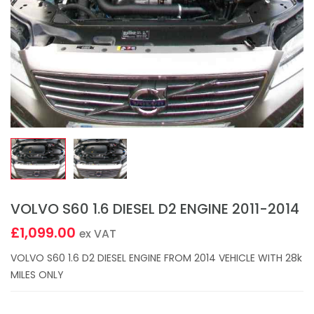
VOLVO S60 1.6 DIESEL D2 ENGINE 2011-2014
£1,099.00
ex VAT
VOLVO S60 1.6 D2 DIESEL ENGINE FROM 2014 VEHICLE WITH 28k
MILES ONLY