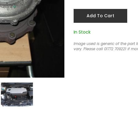
Add To Cart
In Stock
Image used is generic of the part 
vary. Please call 01772 709221 if mor