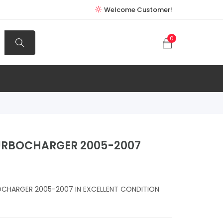
Welcome Customer!
0
URBOCHARGER 2005-2007
CHARGER 2005-2007 IN EXCELLENT CONDITION