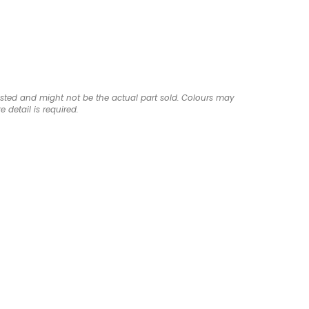
listed and might not be the actual part sold. Colours may
e detail is required.