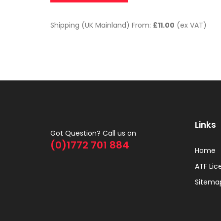
Shipping (UK Mainland) From:
£11.00
(ex VAT)
Links
Got Question? Call us on
(0)1772 701 884
Home
ATF Lic
Sitema