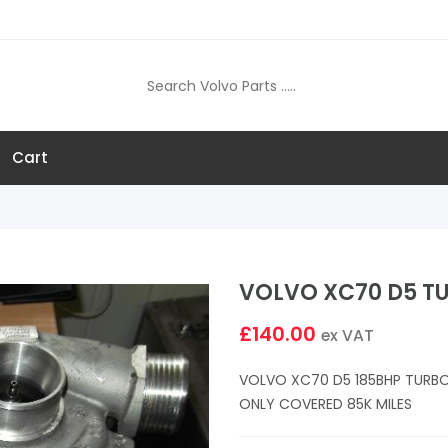
Cart
VOLVO XC70 D5 T
£140.00
ex VAT
VOLVO XC70 D5 185BHP TURBO
ONLY COVERED 85K MILES