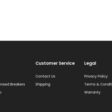
Customer Service
Legal
Contact Us
Privacy Policy
ensed Breakers
Shipping
Terms & Condit
p
Warranty