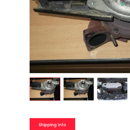
Shipping Info