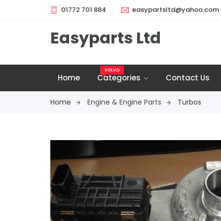
01772 701 884
easypartsltd@yahoo.com
Easyparts Ltd
VOLVO
Home
Categories
Contact Us
Home
Engine & Engine Parts
Turbos