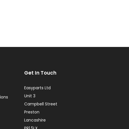
Get In Touch
Easyparts Ltd
Unit 3
ions
Campbell Street
Preston
Lancashire
PR1 5LX