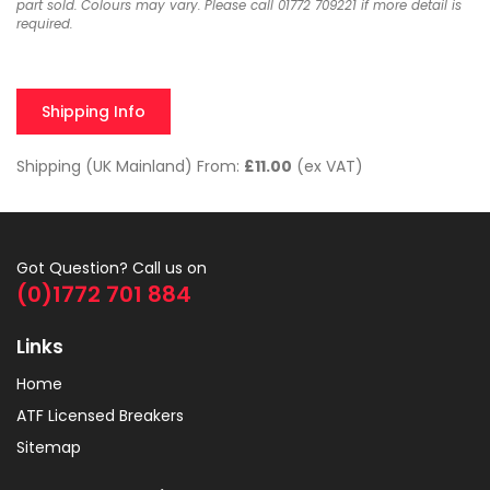
part sold. Colours may vary. Please call 01772 709221 if more detail is
required.
Shipping Info
Shipping (UK Mainland) From:
£11.00
(ex VAT)
Got Question? Call us on
(0)1772 701 884
Links
Home
ATF Licensed Breakers
Sitemap