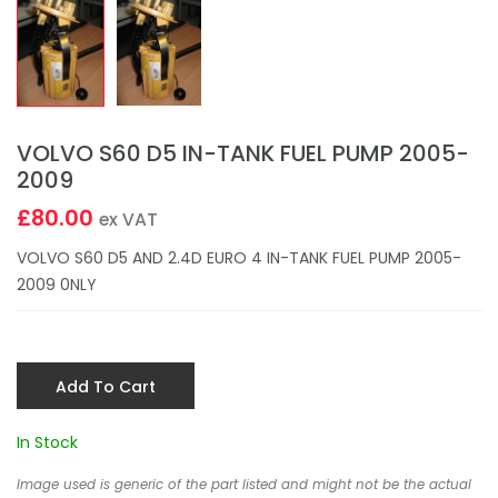
VOLVO S60 D5 IN-TANK FUEL PUMP 2005-
2009
£80.00
ex VAT
VOLVO S60 D5 AND 2.4D EURO 4 IN-TANK FUEL PUMP 2005-
2009 0NLY
Add To Cart
In Stock
Image used is generic of the part listed and might not be the actual