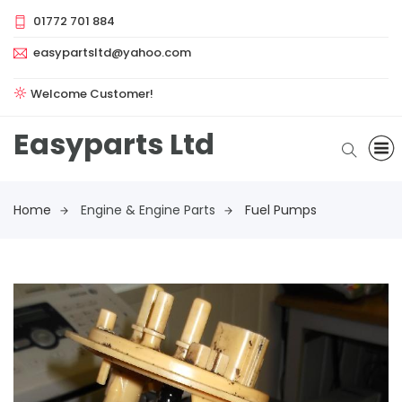
01772 701 884
easypartsltd@yahoo.com
Welcome Customer!
Easyparts Ltd
Home
Engine & Engine Parts
Fuel Pumps