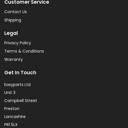
Customer Service
Contact Us
Shipping
Legal
Privacy Policy
Terms & Conditions
Warranty
Get In Touch
Easyparts Ltd
Unit 3
Campbell Street
Preston
Lancashire
PR1 5LX