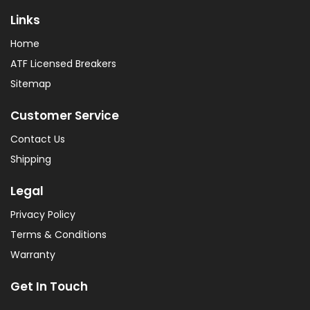
Links
Home
ATF Licensed Breakers
Sitemap
Customer Service
Contact Us
Shipping
Legal
Privacy Policy
Terms & Conditions
Warranty
Get In Touch