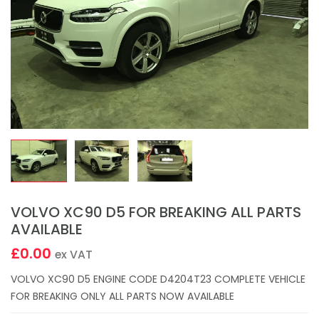
VOLVO XC90 D5 FOR BREAKING ALL PARTS
AVAILABLE
£0.00
ex VAT
VOLVO XC90 D5 ENGINE CODE D4204T23 COMPLETE VEHICLE
FOR BREAKING ONLY ALL PARTS NOW AVAILABLE