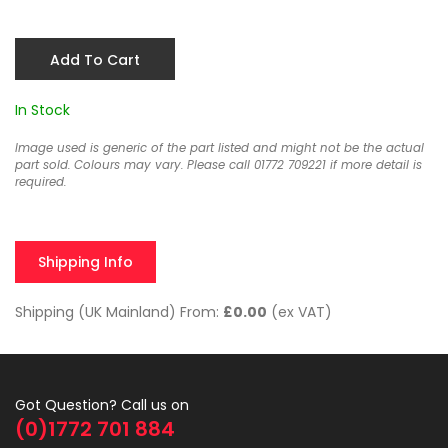
Add To Cart
In Stock
Image used is generic of the part listed and might not be the actual
part sold. Colours may vary. Please call 01772 709221 if more detail is
required.
Shipping Info
Shipping (UK Mainland) From:
£0.00
(ex VAT)
Got Question? Call us on
(0)1772 701 884