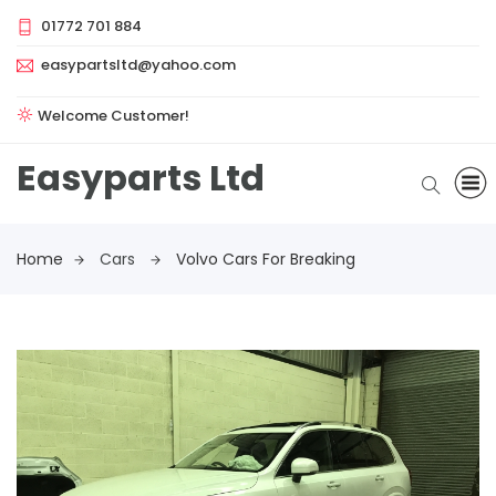
01772 701 884
easypartsltd@yahoo.com
Welcome Customer!
Easyparts Ltd
Home
Cars
Volvo Cars For Breaking